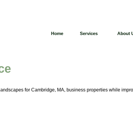
Home
Services
About 
ce
t landscapes for Cambridge, MA, business properties while impr