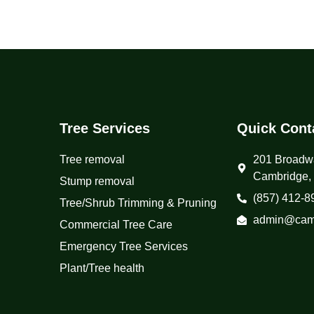
Tree Services
Quick Cont
Tree removal
201 Broadw
Cambridge,
Stump removal
(857) 412-8
Tree/Shrub Trimming & Pruning
admin@camb
Commercial Tree Care
Emergency Tree Services
Plant/Tree health