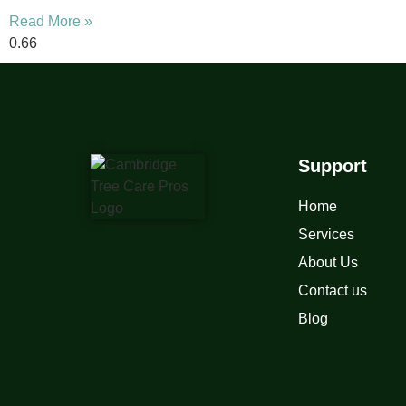
Read More »
Support
Home
Services
About Us
Contact us
Blog