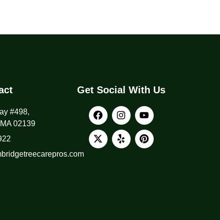
act
Get Social With Us
ay #498,
 MA 02139
922
ridgetreecarepros.com