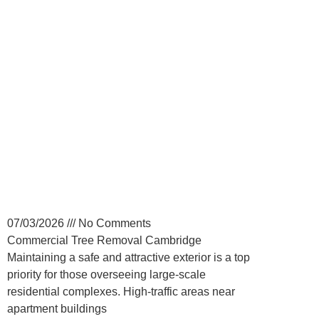
Commercial Tree
Removal for Cambridge
Property Managers
07/03/2026
No Comments
Commercial Tree Removal Cambridge
Maintaining a safe and attractive exterior is a top
priority for those overseeing large-scale
residential complexes. High-traffic areas near
apartment buildings