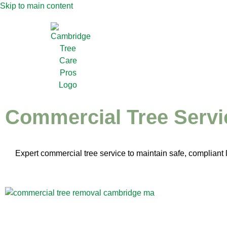
Skip to main content
Commercial Tree Servi
Expert commercial tree service to maintain safe, complian