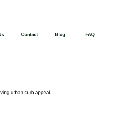
Us
Contact
Blog
FAQ
oving urban curb appeal.