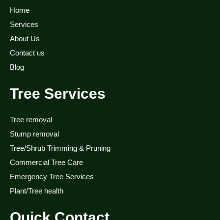
Home
Services
About Us
Contact us
Blog
Tree Services
Tree removal
Stump removal
Tree/Shrub Trimming & Pruning
Commercial Tree Care
Emergency Tree Services
Plant/Tree health
Quick Contact