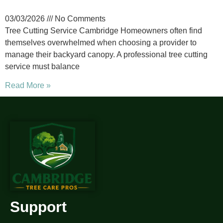
03/03/2026
No Comments
Tree Cutting Service Cambridge Homeowners often find
themselves overwhelmed when choosing a provider to
manage their backyard canopy. A professional tree cutting
service must balance
Read More »
Support