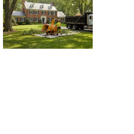
Why Our Tree Cutting Service
Outperforms the Rest