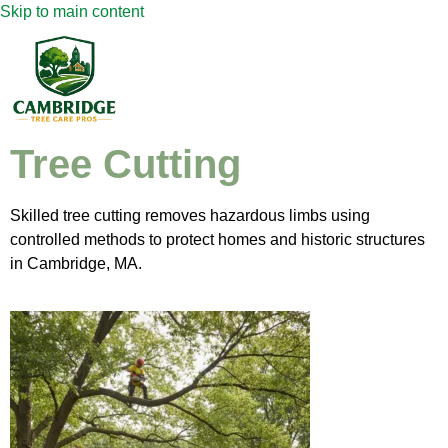
Skip to main content
Tree Cutting
Skilled tree cutting removes hazardous limbs using
controlled methods to protect homes and historic structures
in Cambridge, MA.