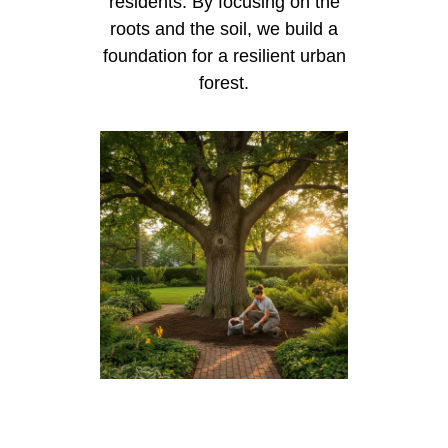
residents. By focusing on the
roots and the soil, we build a
foundation for a resilient urban
forest.