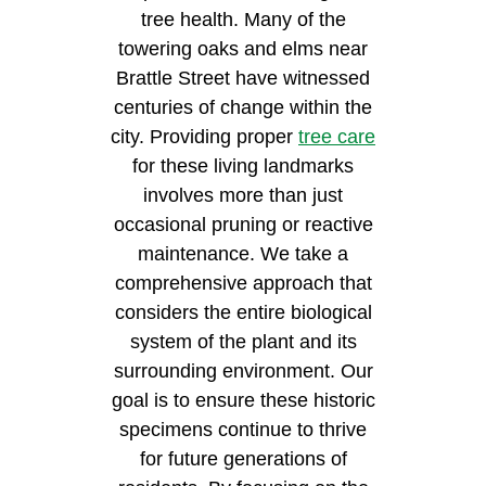
tree health. Many of the
towering oaks and elms near
Brattle Street have witnessed
centuries of change within the
city. Providing proper
tree care
for these living landmarks
involves more than just
occasional pruning or reactive
maintenance. We take a
comprehensive approach that
considers the entire biological
system of the plant and its
surrounding environment. Our
goal is to ensure these historic
specimens continue to thrive
for future generations of