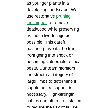
as younger plants in a
developing landscape. We
use restorative
pruning
techniques
to remove
deadwood while preserving
as much live foliage as
possible. This careful
balance prevents the tree
from going into shock or
becoming vulnerable to local
pests. Our team monitors
the structural integrity of
large limbs to determine if
supplemental support is
necessary. High-strength
cables can often be installed
to reduce the risk of failure