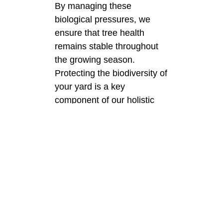
By managing these
biological pressures, we
ensure that tree health
remains stable throughout
the growing season.
Protecting the biodiversity of
your yard is a key
component of our holistic
philosophy.
Hydration and
Moisture
Management
in the City
Consistent watering is