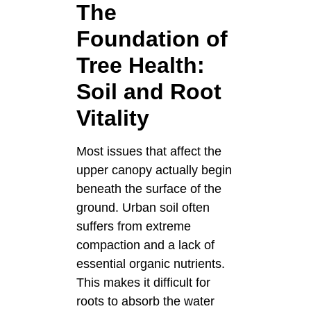
The
Foundation of
Tree Health:
Soil and Root
Vitality
Most issues that affect the
upper canopy actually begin
beneath the surface of the
ground. Urban soil often
suffers from extreme
compaction and a lack of
essential organic nutrients.
This makes it difficult for
roots to absorb the water