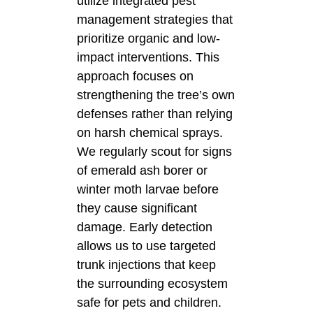
utilize integrated pest
management strategies that
prioritize organic and low-
impact interventions. This
approach focuses on
strengthening the tree’s own
defenses rather than relying
on harsh chemical sprays.
We regularly scout for signs
of emerald ash borer or
winter moth larvae before
they cause significant
damage. Early detection
allows us to use targeted
trunk injections that keep
the surrounding ecosystem
safe for pets and children.