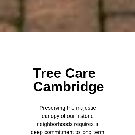
Tree Care
Cambridge
Preserving the majestic
canopy of our historic
neighborhoods requires a
deep commitment to long-term