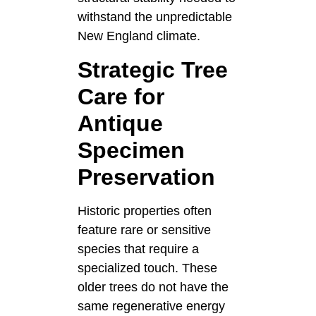
withstand the unpredictable
New England climate.
Strategic Tree
Care for
Antique
Specimen
Preservation
Historic properties often
feature rare or sensitive
species that require a
specialized touch. These
older trees do not have the
same regenerative energy