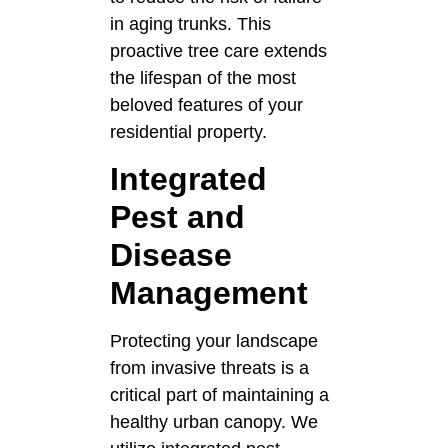
in aging trunks. This
proactive tree care extends
the lifespan of the most
beloved features of your
residential property.
Integrated
Pest and
Disease
Management
Protecting your landscape
from invasive threats is a
critical part of maintaining a
healthy urban canopy. We