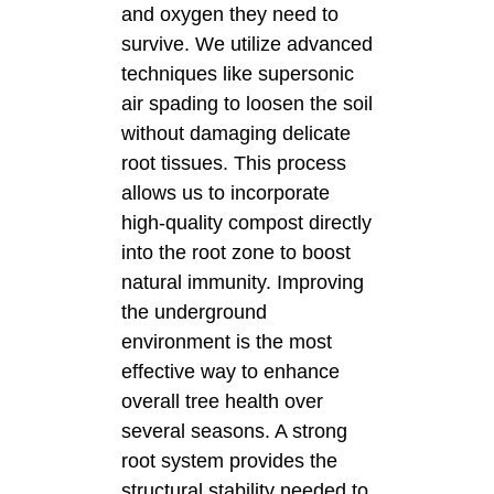
and oxygen they need to
survive. We utilize advanced
techniques like supersonic
air spading to loosen the soil
without damaging delicate
root tissues. This process
allows us to incorporate
high-quality compost directly
into the root zone to boost
natural immunity. Improving
the underground
environment is the most
effective way to enhance
overall tree health over
several seasons. A strong
root system provides the
structural stability needed to